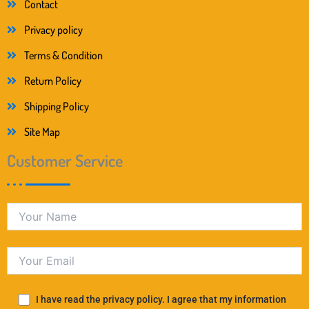
Contact
Privacy policy
Terms & Condition
Return Policy
Shipping Policy
Site Map
Customer Service
I have read the privacy policy. I agree that my information