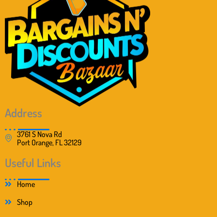
c
e
e
i
w
s
a
:
s
$
:
2
$
0
4
.
0
9
.
9
0
.
0
Address
.
3761 S Nova Rd
Port Orange, FL 32129
Useful Links
Home
Shop