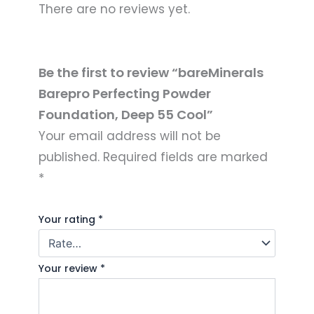
There are no reviews yet.
Be the first to review “bareMinerals
Barepro Perfecting Powder
Foundation, Deep 55 Cool”
Your email address will not be
published.
Required fields are marked
*
Your rating
*
Your review
*