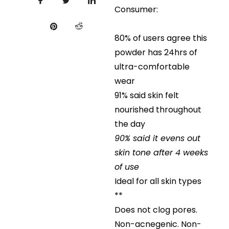
Consumer:
80% of users agree this
powder has 24hrs of
ultra-comfortable
wear
91% said skin felt
nourished throughout
the day
90% said it evens out
skin tone after 4 weeks
of use
Ideal for all skin types
**
Does not clog pores.
Non-acnegenic. Non-