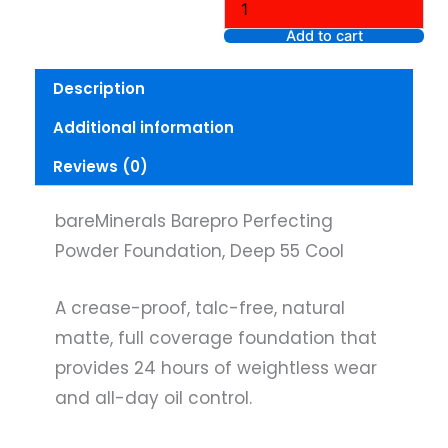
Powder
Foundation,
Add to cart
Deep
55
Description
Cool
quantity
Additional information
Reviews (0)
bareMinerals Barepro Perfecting
Powder Foundation, Deep 55 Cool
A crease-proof, talc-free, natural
matte, full coverage foundation that
provides 24 hours of weightless wear
and all-day oil control.