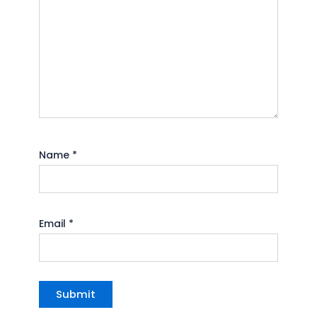
Name
*
Email
*