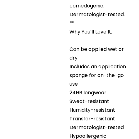
comedogenic.
Dermatologist-tested.
**
Why You’ll Love It:
Can be applied wet or
dry
Includes an application
sponge for on-the-go
use
24HR longwear
Sweat-resistant
Humidity-resistant
Transfer-resistant
Dermatologist-tested
Hypoallergenic