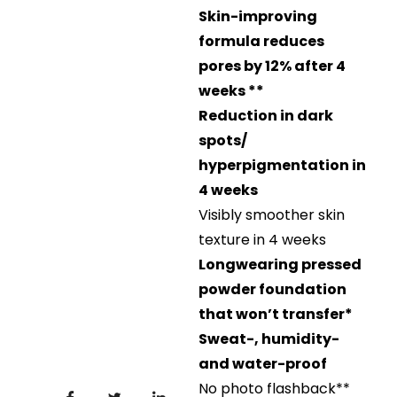
Skin-improving
formula reduces
pores by 12% after 4
weeks **
Reduction in dark
spots/
hyperpigmentation in
4 weeks
Visibly smoother skin
texture in 4 weeks
Longwearing pressed
powder foundation
that won’t transfer*
Sweat-, humidity-
and water-proof
No photo flashback​**