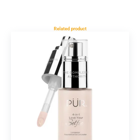
Related product