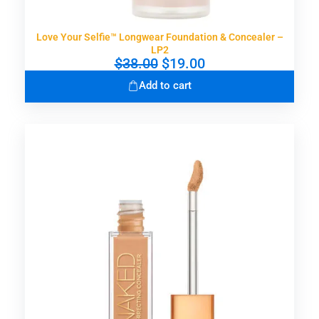
Love Your Selfie™ Longwear Foundation & Concealer –
LP2
O
C
$
38.00
$
19.00
r
u
Add to cart
i
r
g
r
i
e
n
n
a
t
l
p
p
r
r
i
i
c
c
e
e
i
w
s
a
:
s
$
:
1
$
9