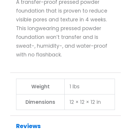
A transfer-proof pressed powder
foundation that is proven to reduce
visible pores and texture in 4 weeks.
This longwearing pressed powder
foundation won’t transfer and is
sweat-, humidity-, and water-proof
with no flashback.
Weight
1 lbs
Dimensions
12 × 12 × 12 in
Reviews