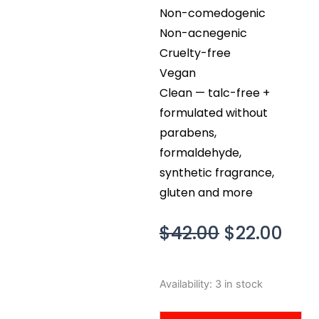
Non-comedogenic
Non-acnegenic
Cruelty-free
Vegan
Clean — talc-free +
formulated without
parabens,
formaldehyde,
synthetic fragrance,
gluten and more
Original
Cur
$
42.00
$
22.00
price
pric
was:
is:
bareMinerals
Availability:
3 in stock
$42.00.
$22.
Barepro
Perfecting