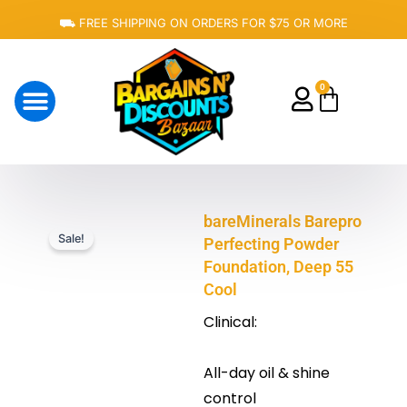
Skip
⛟ FREE SHIPPING ON ORDERS FOR $75 OR MORE
to
content
0
Cart
About Us
bareMinerals Barepro
Sale!
Perfecting Powder
Foundation, Deep 55
Cool
Clinical:
All-day oil & shine
control