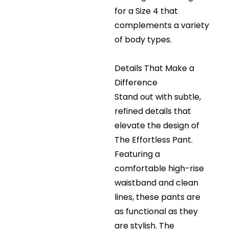
for a Size 4 that
complements a variety
of body types.
Details That Make a
Difference
Stand out with subtle,
refined details that
elevate the design of
The Effortless Pant.
Featuring a
comfortable high-rise
waistband and clean
lines, these pants are
as functional as they
are stylish. The