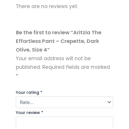
There are no reviews yet.
Be the first to review “Aritzia The
Effortless Pant – Crepette, Dark
Olive, Size 4”
Your email address will not be
published.
Required fields are marked
*
Your rating
*
Your review
*