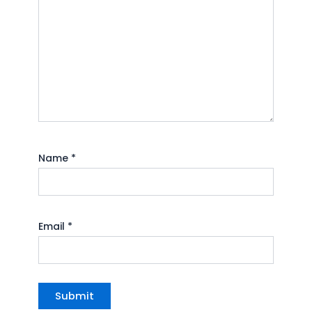
Name
*
Email
*