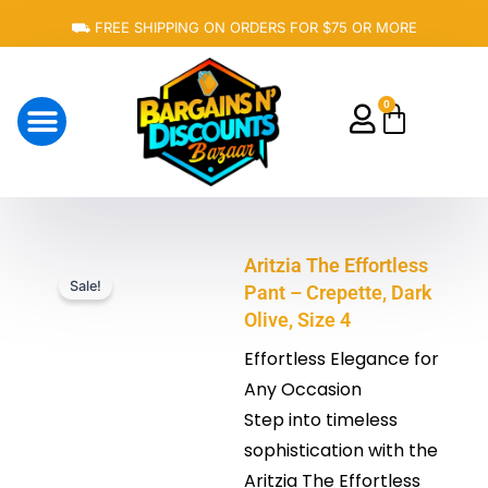
Skip
⛟ FREE SHIPPING ON ORDERS FOR $75 OR MORE
to
content
0
Cart
About Us
Aritzia The Effortless
Sale!
Pant – Crepette, Dark
Olive, Size 4
Effortless Elegance for
Any Occasion
Step into timeless
sophistication with the
Aritzia The Effortless