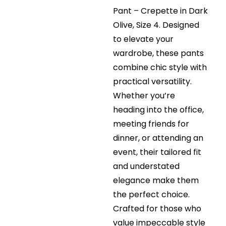
Pant – Crepette in Dark
Olive, Size 4. Designed
to elevate your
wardrobe, these pants
combine chic style with
practical versatility.
Whether you’re
heading into the office,
meeting friends for
dinner, or attending an
event, their tailored fit
and understated
elegance make them
the perfect choice.
Crafted for those who
value impeccable style