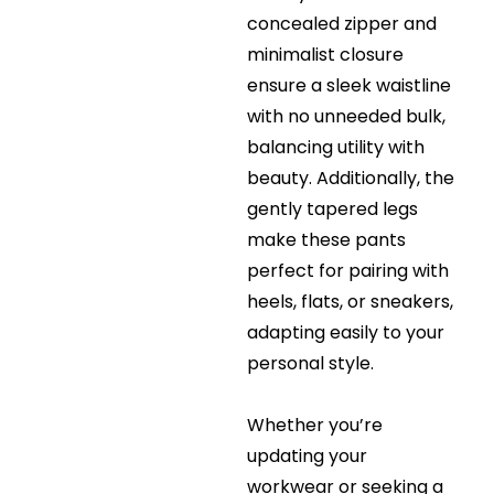
concealed zipper and
minimalist closure
ensure a sleek waistline
with no unneeded bulk,
balancing utility with
beauty. Additionally, the
gently tapered legs
make these pants
perfect for pairing with
heels, flats, or sneakers,
adapting easily to your
personal style.
Whether you’re
updating your
workwear or seeking a