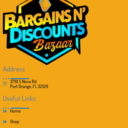
e
i
w
s
a
:
s
$
:
3
$
8
5
.
8
0
.
0
0
.
0
.
Address
3761 S Nova Rd
Port Orange, FL 32129
Useful Links
Home
Shop