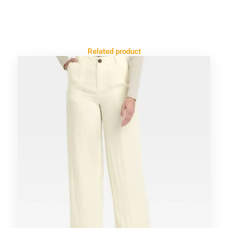
Related product