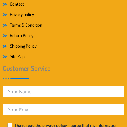
Contact
Privacy policy
Terms & Condition
Return Policy
Shipping Policy
Site Map
Customer Service
I have read the privacy policy. I agree that my information