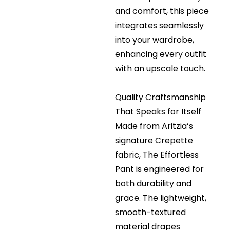
and comfort, this piece
integrates seamlessly
into your wardrobe,
enhancing every outfit
with an upscale touch.
Quality Craftsmanship
That Speaks for Itself
Made from Aritzia’s
signature Crepette
fabric, The Effortless
Pant is engineered for
both durability and
grace. The lightweight,
smooth-textured
material drapes