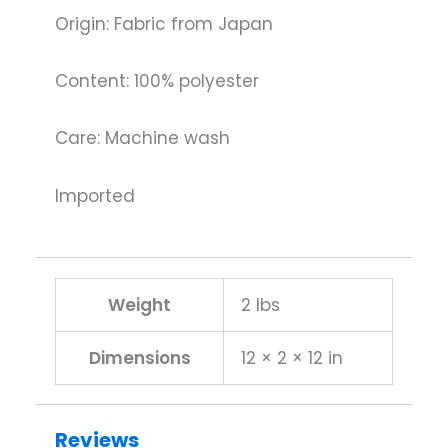
Origin: Fabric from Japan
Content: 100% polyester
Care: Machine wash
Imported
Weight
2 lbs
Dimensions
12 × 2 × 12 in
Reviews