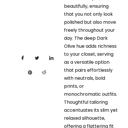
beautifully, ensuring
that you not only look
polished but also move
freely throughout your
day. The deep Dark
Olive hue adds richness
to your closet, serving
as a versatile option
that pairs effortlessly
with neutrals, bold
prints, or
monochromatic outfits.
Thoughtful tailoring
accentuates its slim yet
relaxed silhouette,
offering a flattering fit