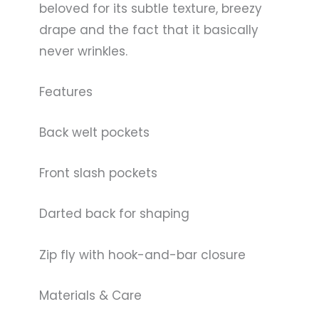
beloved for its subtle texture, breezy
drape and the fact that it basically
never wrinkles.
Features
Back welt pockets
Front slash pockets
Darted back for shaping
Zip fly with hook-and-bar closure
Materials & Care