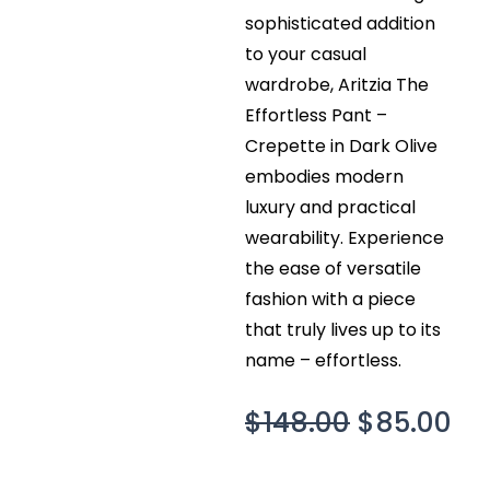
sophisticated addition
to your casual
wardrobe, Aritzia The
Effortless Pant –
Crepette in Dark Olive
embodies modern
luxury and practical
wearability. Experience
the ease of versatile
fashion with a piece
that truly lives up to its
name – effortless.
Original
Cu
$
148.00
$
85.00
price
pr
was:
is: