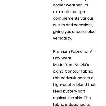
cooler weather. Its
minimalist design
complements various
outfits and occasions,
giving you unparalleled
versatility.
Premium Fabric for All-
Day Wear
Made from Aritzia’s
iconic Contour fabric,
this bodysuit boasts a
high-quality blend that
feels buttery soft
against the skin. The
fabric is designed to