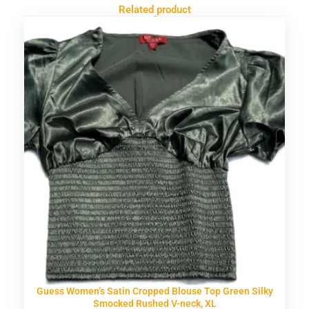
Related product
Guess Women’s Satin Cropped Blouse Top Green Silky
Smocked Rushed V-neck, XL