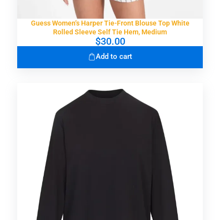
Guess Women’s Harper Tie-Front Blouse Top White
Rolled Sleeve Self Tie Hem, Medium
$
30.00
Add to cart