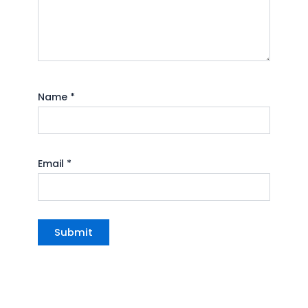
Name
*
Email
*