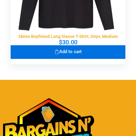
Skims Boyfriend Long Sleeve T-Shirt, Onyx, Medium
$
30.00
Add to cart