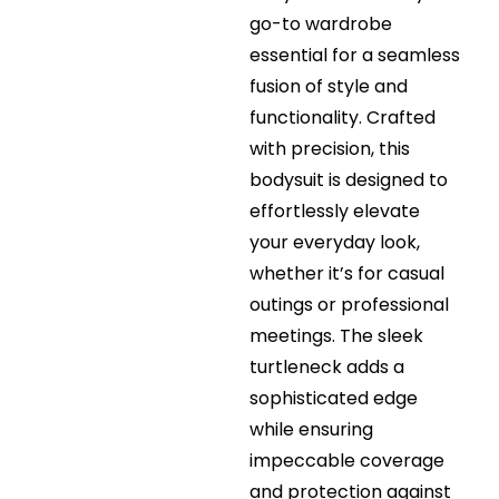
go-to wardrobe
essential for a seamless
fusion of style and
functionality. Crafted
with precision, this
bodysuit is designed to
effortlessly elevate
your everyday look,
whether it’s for casual
outings or professional
meetings. The sleek
turtleneck adds a
sophisticated edge
while ensuring
impeccable coverage
and protection against