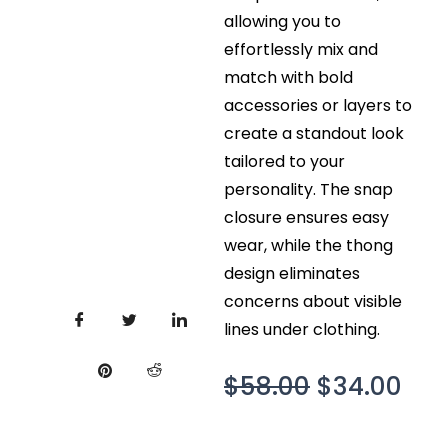
allowing you to
effortlessly mix and
match with bold
accessories or layers to
create a standout look
tailored to your
personality. The snap
closure ensures easy
wear, while the thong
design eliminates
concerns about visible
lines under clothing.
Original
Cur
$
58.00
$
34.00
price
pri
was:
is: