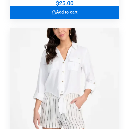
$
25.00
Add to cart