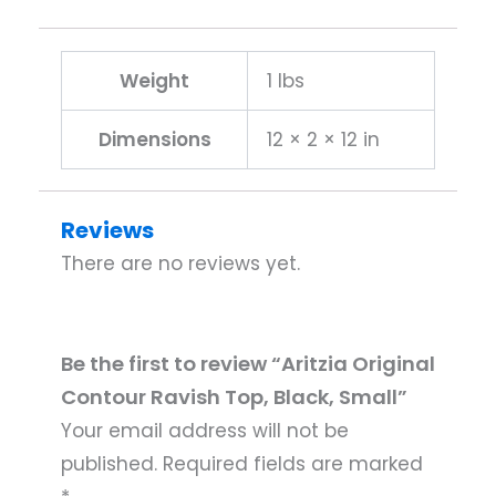
Weight
1 lbs
Dimensions
12 × 2 × 12 in
Reviews
There are no reviews yet.
Be the first to review “Aritzia Original
Contour Ravish Top, Black, Small”
Your email address will not be
published.
Required fields are marked