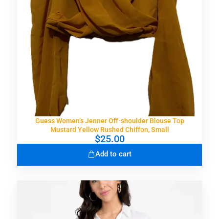
Guess Women’s Jenner Off-shoulder Blouse Top
Mustard Yellow Rushed Chiffon, Small
$
25.00
Add to cart