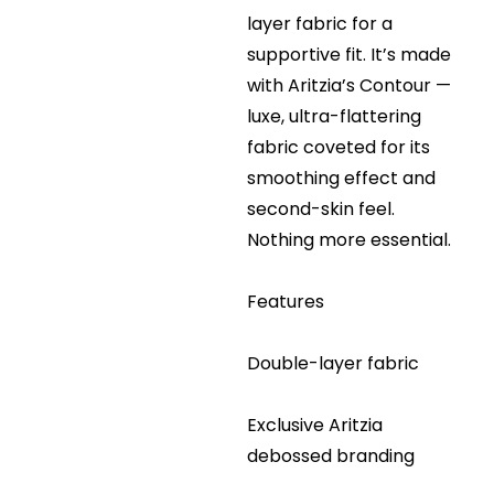
layer fabric for a
supportive fit. It’s made
with Aritzia’s Contour —
luxe, ultra-flattering
fabric coveted for its
smoothing effect and
second-skin feel.
Nothing more essential.
Features
Double-layer fabric
Exclusive Aritzia
debossed branding