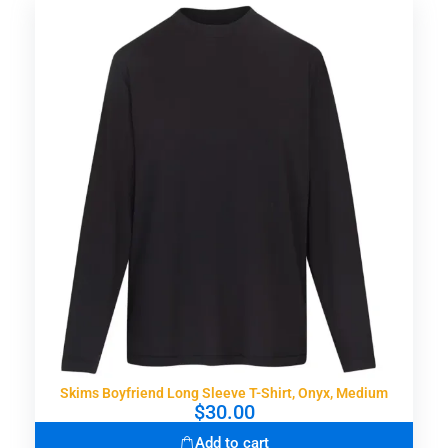
Skims Boyfriend Long Sleeve T-Shirt, Onyx, Medium
$
30.00
Add to cart