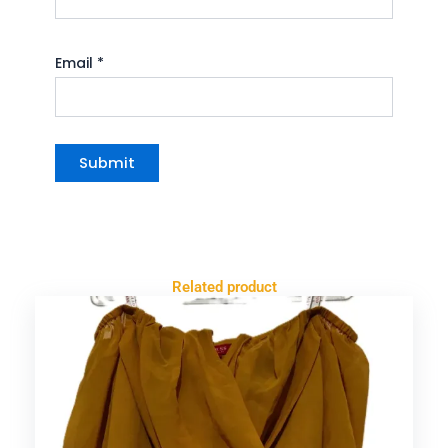
Email
*
Related product