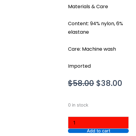
Materials & Care
Content: 94% nylon, 6%
elastane
Care: Machine wash
Imported
Original
Cur
$
58.00
$
38.00
price
pri
was:
is:
Aritzia
0 in stock
$58.00.
$38
Original
Contour
Ravish
Top,
Add to cart
Black,