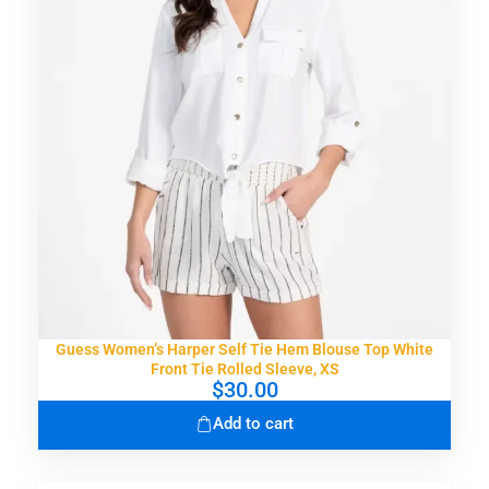
Guess Women’s Harper Self Tie Hem Blouse Top White
Front Tie Rolled Sleeve, XS
$
30.00
Add to cart