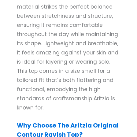
material strikes the perfect balance
between stretchiness and structure,
ensuring it remains comfortable
throughout the day while maintaining
its shape. Lightweight and breathable,
it feels amazing against your skin and
is ideal for layering or wearing solo.
This top comes in a size small for a
tailored fit that’s both flattering and
functional, embodying the high
standards of craftsmanship Aritzia is
known for.
Why Choose The Aritzia Original
Contour Ravish Top?