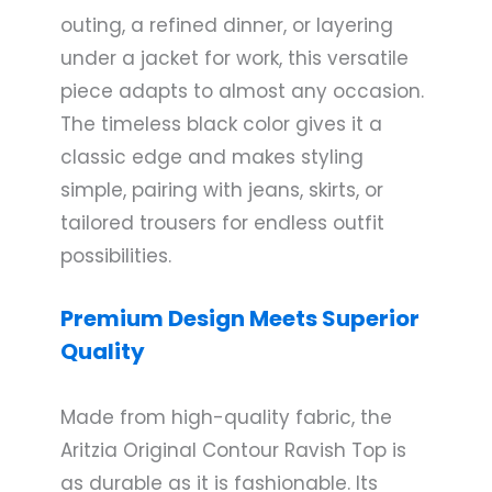
outing, a refined dinner, or layering
under a jacket for work, this versatile
piece adapts to almost any occasion.
The timeless black color gives it a
classic edge and makes styling
simple, pairing with jeans, skirts, or
tailored trousers for endless outfit
possibilities.
Premium Design Meets Superior
Quality
Made from high-quality fabric, the
Aritzia Original Contour Ravish Top is
as durable as it is fashionable. Its