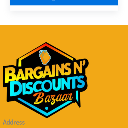
Address