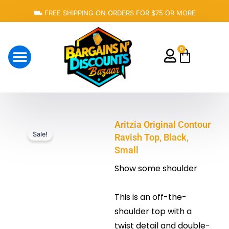
Skip
⛟ FREE SHIPPING ON ORDERS FOR $75 OR MORE
to
content
0
Cart
About Us
Aritzia Original Contour
Sale!
Ravish Top, Black,
Small
Show some shoulder
This is an off-the-
shoulder top with a
twist detail and double-