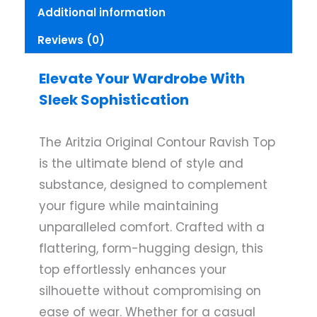
Additional information
Reviews (0)
Elevate Your Wardrobe With
Sleek Sophistication
The Aritzia Original Contour Ravish Top
is the ultimate blend of style and
substance, designed to complement
your figure while maintaining
unparalleled comfort. Crafted with a
flattering, form-hugging design, this
top effortlessly enhances your
silhouette without compromising on
ease of wear. Whether for a casual