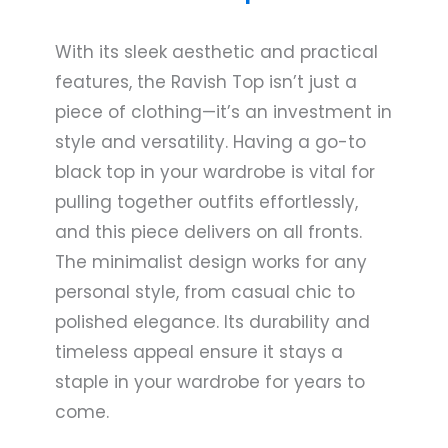
With its sleek aesthetic and practical
features, the Ravish Top isn’t just a
piece of clothing—it’s an investment in
style and versatility. Having a go-to
black top in your wardrobe is vital for
pulling together outfits effortlessly,
and this piece delivers on all fronts.
The minimalist design works for any
personal style, from casual chic to
polished elegance. Its durability and
timeless appeal ensure it stays a
staple in your wardrobe for years to
come.