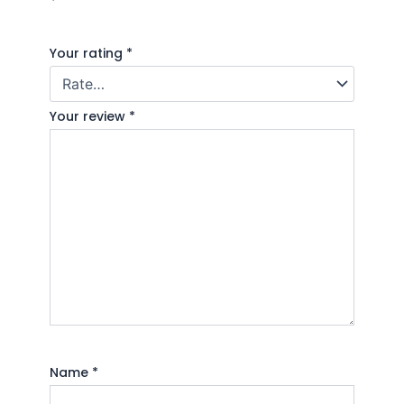
*
Your rating
*
Your review
*
Name
*