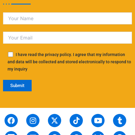
I have read the privacy policy. I agree that my information
and data will be collected and stored electronically to respond to
my inquiry
F
S
I
L
X
P
T
T
Y
T
R
a
t
n
i
-
i
i
h
o
u
e
c
o
s
n
t
n
k
r
u
m
d