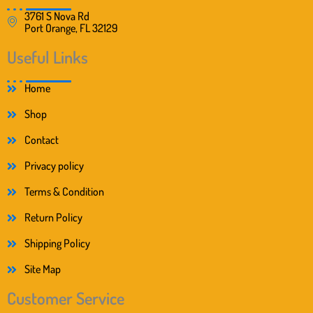
3761 S Nova Rd
Port Orange, FL 32129
Useful Links
Home
Shop
Contact
Privacy policy
Terms & Condition
Return Policy
Shipping Policy
Site Map
Customer Service