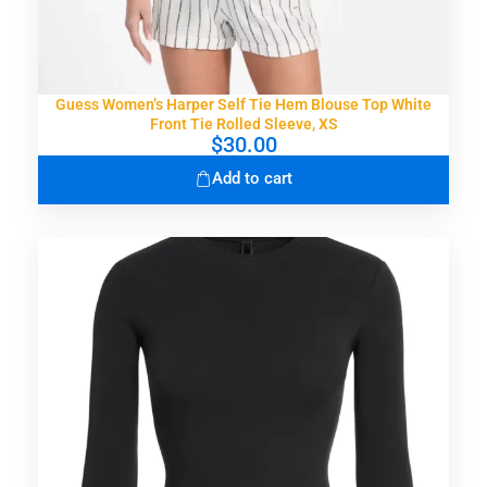
Guess Women’s Harper Self Tie Hem Blouse Top White
Front Tie Rolled Sleeve, XS
$
30.00
Add to cart