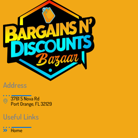
Address
3761 S Nova Rd
Port Orange, FL 32129
Useful Links
Home