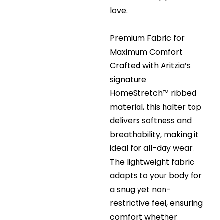
love.
Premium Fabric for
Maximum Comfort
Crafted with Aritzia’s
signature
HomeStretch™ ribbed
material, this halter top
delivers softness and
breathability, making it
ideal for all-day wear.
The lightweight fabric
adapts to your body for
a snug yet non-
restrictive feel, ensuring
comfort whether