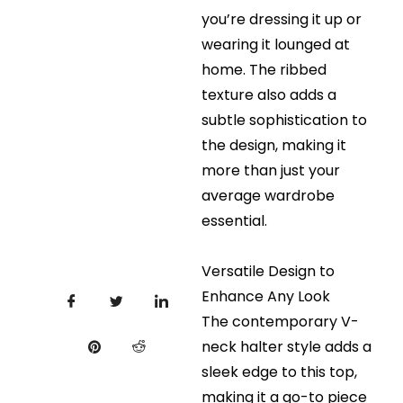
you’re dressing it up or
wearing it lounged at
home. The ribbed
texture also adds a
subtle sophistication to
the design, making it
more than just your
average wardrobe
essential.
Versatile Design to
Enhance Any Look
The contemporary V-
neck halter style adds a
sleek edge to this top,
making it a go-to piece