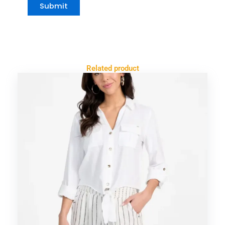
Related product