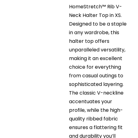
HomeStretch™ Rib V-
Neck Halter Top in XS.
Designed to be a staple
in any wardrobe, this
halter top offers
unparalleled versatility,
making it an excellent
choice for everything
from casual outings to
sophisticated layering.
The classic V-neckline
accentuates your
profile, while the high-
quality ribbed fabric
ensures a flattering fit
and durability you’ll