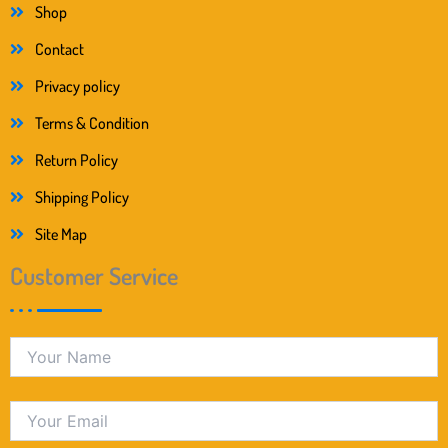
Shop
Contact
Privacy policy
Terms & Condition
Return Policy
Shipping Policy
Site Map
Customer Service