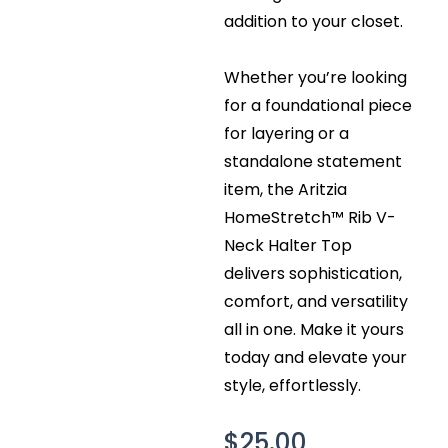
addition to your closet.
Whether you’re looking
for a foundational piece
for layering or a
standalone statement
item, the Aritzia
HomeStretch™ Rib V-
Neck Halter Top
delivers sophistication,
comfort, and versatility
all in one. Make it yours
today and elevate your
style, effortlessly.
$
25.00