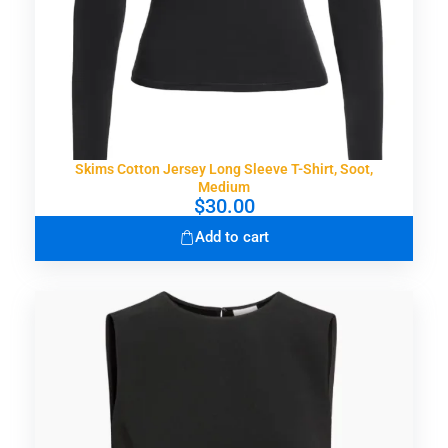
Skims Cotton Jersey Long Sleeve T-Shirt, Soot,
Medium
$
30.00
Add to cart