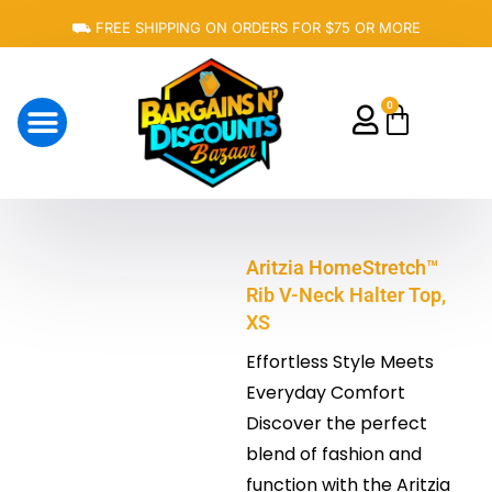
Skip
⛟ FREE SHIPPING ON ORDERS FOR $75 OR MORE
to
content
0
Cart
About Us
Aritzia HomeStretch™
Rib V-Neck Halter Top,
XS
Effortless Style Meets
Everyday Comfort
Discover the perfect
blend of fashion and
function with the Aritzia