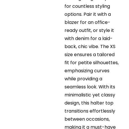
for countless styling
options. Pair it with a
blazer for an office-
ready outfit, or style it
with denim for a laid-
back, chic vibe. The XS
size ensures a tailored
fit for petite silhouettes,
emphasizing curves
while providing a
seamless look. With its
minimalistic yet classy
design, this halter top
transitions effortlessly
between occasions,
making it a must-have