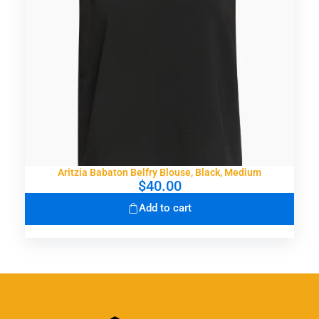
Aritzia Babaton Belfry Blouse, Black, Medium
$
40.00
Add to cart