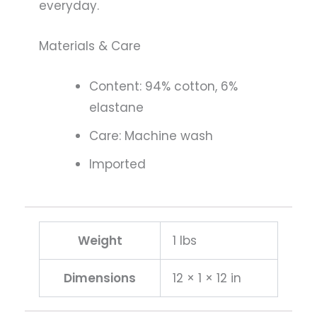
everyday.
Materials & Care
Content: 94% cotton, 6%
elastane
Care: Machine wash
Imported
Weight
1 lbs
Dimensions
12 × 1 × 12 in