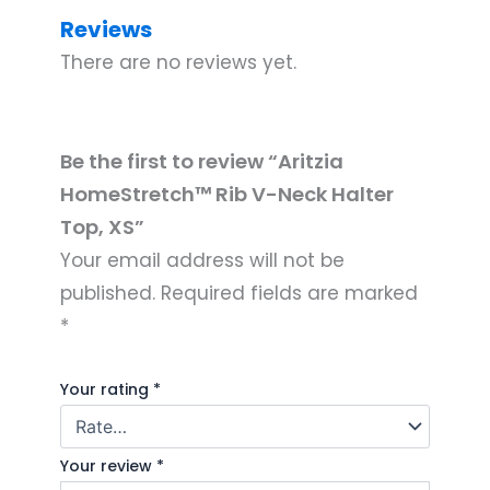
Reviews
There are no reviews yet.
Be the first to review “Aritzia
HomeStretch™ Rib V-Neck Halter
Top, XS”
Your email address will not be
published.
Required fields are marked
*
Your rating
*
Your review
*