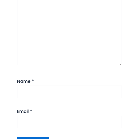
Name
*
Email
*