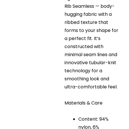
Rib Seamless — body-
hugging fabric with a
ribbed texture that
forms to your shape for
a perfect fit. It’s
constructed with
minimal seam lines and
innovative tubular-knit
technology for a
smoothing look and
ultra-comfortable feel.
Materials & Care
Content: 94%
nylon, 6%