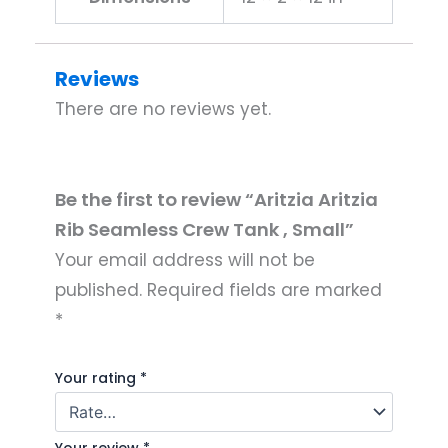
Reviews
There are no reviews yet.
Be the first to review “Aritzia Aritzia
Rib Seamless Crew Tank , Small”
Your email address will not be
published.
Required fields are marked
*
Your rating
*