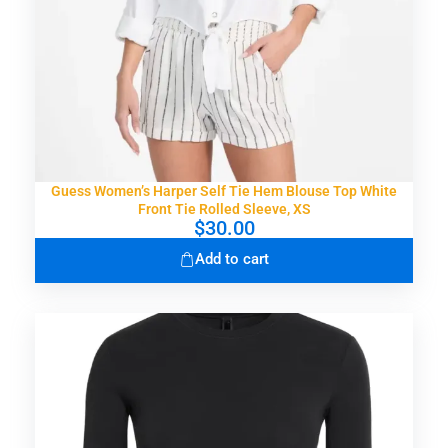
s
$
:
3
$
6
5
.
6
9
.
9
0
.
0
.
Guess Women’s Harper Self Tie Hem Blouse Top White
Front Tie Rolled Sleeve, XS
$
30.00
Add to cart