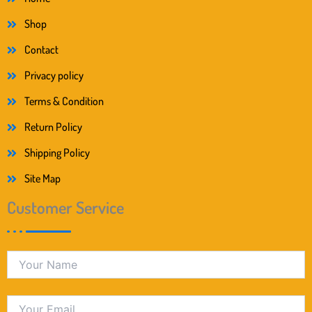
Shop
Contact
Privacy policy
Terms & Condition
Return Policy
Shipping Policy
Site Map
Customer Service