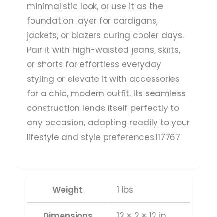
minimalistic look, or use it as the
foundation layer for cardigans,
jackets, or blazers during cooler days.
Pair it with high-waisted jeans, skirts,
or shorts for effortless everyday
styling or elevate it with accessories
for a chic, modern outfit. Its seamless
construction lends itself perfectly to
any occasion, adapting readily to your
lifestyle and style preferences.117767
Weight
1 lbs
Dimensions
12 × 2 × 12 in