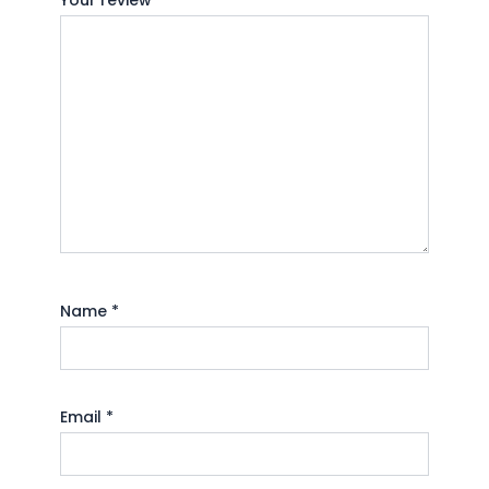
Your review
*
Name
*
Email
*