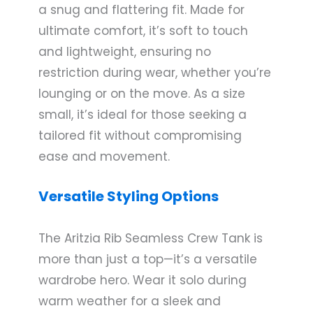
a snug and flattering fit. Made for
ultimate comfort, it’s soft to touch
and lightweight, ensuring no
restriction during wear, whether you’re
lounging or on the move. As a size
small, it’s ideal for those seeking a
tailored fit without compromising
ease and movement.
Versatile Styling Options
The Aritzia Rib Seamless Crew Tank is
more than just a top—it’s a versatile
wardrobe hero. Wear it solo during
warm weather for a sleek and