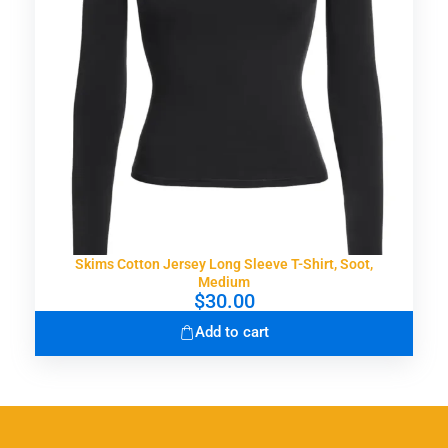
Skims Cotton Jersey Long Sleeve T-Shirt, Soot,
Medium
$
30.00
Add to cart