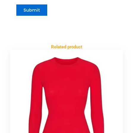
Related product