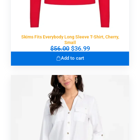
Skims Fits Everybody Long Sleeve T-Shirt, Cherry,
Small
O
C
$
56.00
$
36.99
r
u
Add to cart
i
r
g
r
i
e
n
n
a
t
l
p
p
r
r
i
i
c
c
e
e
i
w
s
a
: