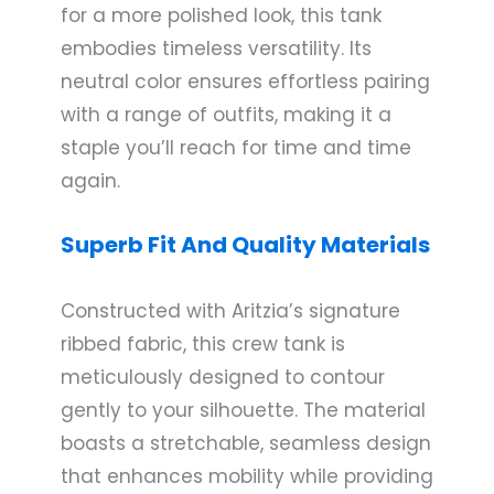
for a more polished look, this tank
embodies timeless versatility. Its
neutral color ensures effortless pairing
with a range of outfits, making it a
staple you’ll reach for time and time
again.
Superb Fit And Quality Materials
Constructed with Aritzia’s signature
ribbed fabric, this crew tank is
meticulously designed to contour
gently to your silhouette. The material
boasts a stretchable, seamless design
that enhances mobility while providing