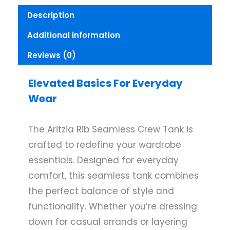
Description
Additional information
Reviews (0)
Elevated Basics For Everyday
Wear
The Aritzia Rib Seamless Crew Tank is
crafted to redefine your wardrobe
essentials. Designed for everyday
comfort, this seamless tank combines
the perfect balance of style and
functionality. Whether you’re dressing
down for casual errands or layering