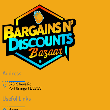
Address
3761 S Nova Rd
Port Orange, FL 32129
Useful Links
Home