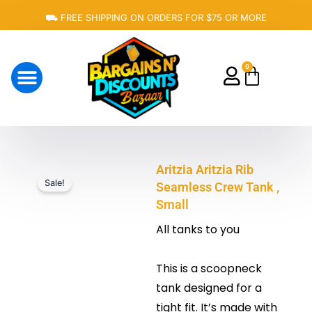
Skip
⛟ FREE SHIPPING ON ORDERS FOR $75 OR MORE
to
content
0
Cart
About Us
Aritzia Aritzia Rib
Sale!
Seamless Crew Tank ,
Small
All tanks to you
This is a scoopneck
tank designed for a
tight fit. It’s made with