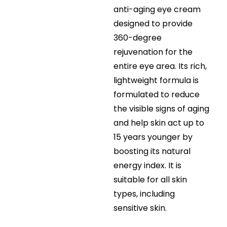
anti-aging eye cream
designed to provide
360-degree
rejuvenation for the
entire eye area. Its rich,
lightweight formula is
formulated to reduce
the visible signs of aging
and help skin act up to
15 years younger by
boosting its natural
energy index. It is
suitable for all skin
types, including
sensitive skin.