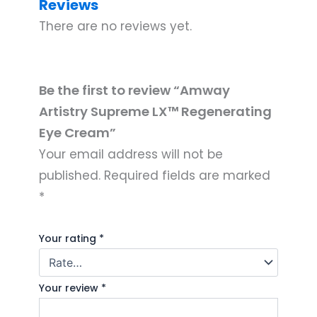
Reviews
There are no reviews yet.
Be the first to review “Amway
Artistry Supreme LX™ Regenerating
Eye Cream”
Your email address will not be
published.
Required fields are marked
*
Your rating
*
Your review
*