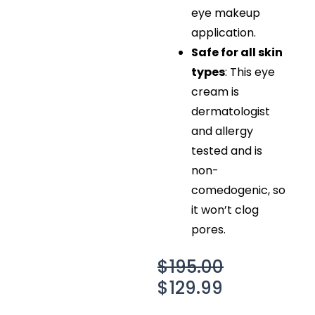
eye makeup
application.
Safe for all skin
types
: This eye
cream is
dermatologist
and allergy
tested and is
non-
comedogenic, so
it won’t clog
pores.
Original
Current
$
195.00
price
price
$
129.99
was:
is: