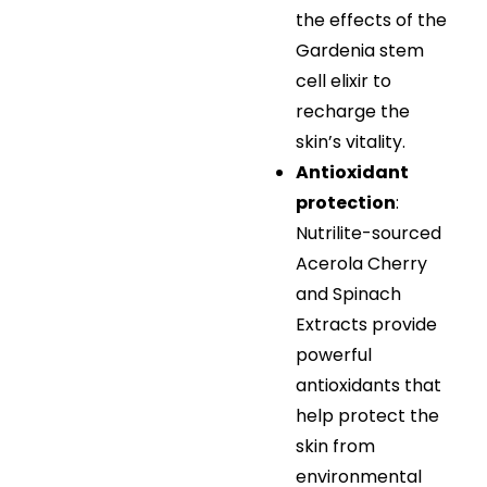
the effects of the
Gardenia stem
cell elixir to
recharge the
skin’s vitality.
Antioxidant
protection
:
Nutrilite-sourced
Acerola Cherry
and Spinach
Extracts provide
powerful
antioxidants that
help protect the
skin from
environmental