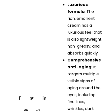
Luxurious
formula
: The
rich, emollient
cream has a
luxurious feel that
is also lightweight,
non-greasy, and
absorbs quickly.
Comprehensive
anti-aging
: It
targets multiple
visible signs of
aging around the
eyes, including
fine lines,
wrinkles, dark