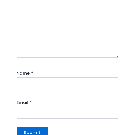
Name
*
Email
*