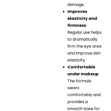
damage.
Improves
elasticity and
firmness
:
Regular use helps
to dramatically
firm the eye area
and improve skin
elasticity.
Comfortable
under makeup
:
The formula
wears
comfortably and
provides a
smooth base for