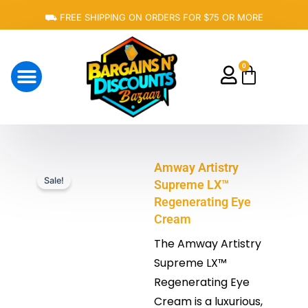
Skip
⛟ FREE SHIPPING ON ORDERS FOR $75 OR MORE
to
content
0
Cart
About Us
Amway Artistry
Sale!
Supreme LX™
Regenerating Eye
Cream
The Amway Artistry
Supreme LX™
Regenerating Eye
Cream is a luxurious,