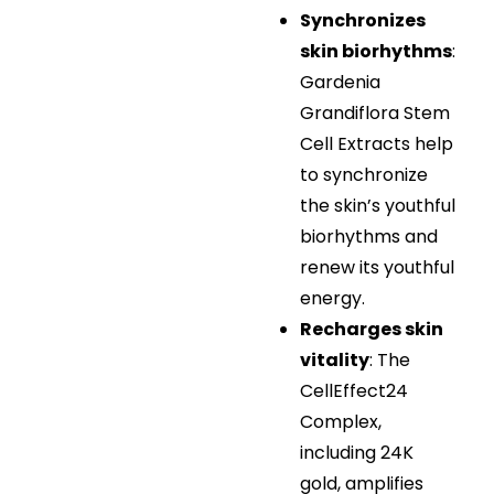
Synchronizes
skin biorhythms
:
Gardenia
Grandiflora Stem
Cell Extracts help
to synchronize
the skin’s youthful
biorhythms and
renew its youthful
energy.
Recharges skin
vitality
: The
CellEffect24
Complex,
including 24K
gold, amplifies