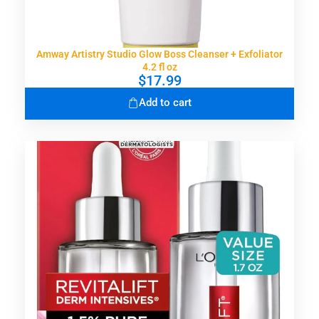
Amway Artistry Studio Glow Boss Cleanser + Exfoliator
4.2 fl oz
$
17.99
Add to cart