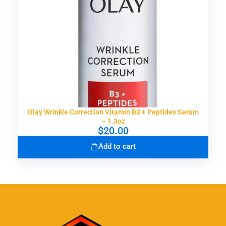
a
:
s
$
:
2
$
3
4
.
6
9
.
9
9
.
9
.
Olay Wrinkle Correction Vitamin B3 + Peptides Serum
– 1.3oz
$
20.00
Add to cart