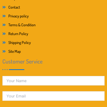
Contact
Privacy policy
Terms & Condition
Return Policy
Shipping Policy
Site Map
Customer Service