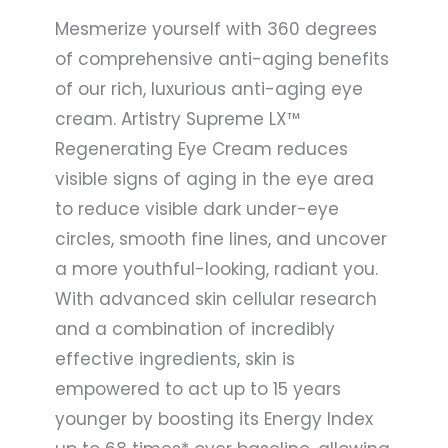
Mesmerize yourself with 360 degrees
of comprehensive anti-aging benefits
of our rich, luxurious anti-aging eye
cream. Artistry Supreme LX™
Regenerating Eye Cream reduces
visible signs of aging in the eye area
to reduce visible dark under-eye
circles, smooth fine lines, and uncover
a more youthful-looking, radiant you.
With advanced skin cellular research
and a combination of incredibly
effective ingredients, skin is
empowered to act up to 15 years
younger by boosting its Energy Index