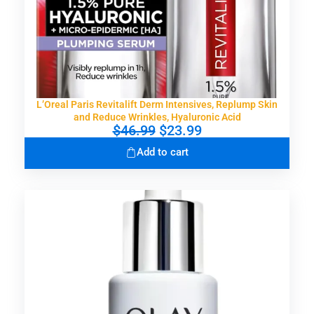
L’Oreal Paris Revitalift Derm Intensives, Replump Skin
and Reduce Wrinkles, Hyaluronic Acid
O
C
$
46.99
$
23.99
r
u
Add to cart
i
r
g
r
i
e
n
n
a
t
l
p
p
r
r
i
i
c
c
e
e
i
w
s