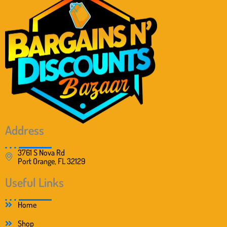
Address
3761 S Nova Rd
Port Orange, FL 32129
Useful Links
Home
Shop