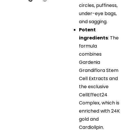
circles, puffiness,
under-eye bags,
and sagging.
Potent
ingredients
: The
formula
combines
Gardenia
Grandiflora Stem
Cell Extracts and
the exclusive
CellEffect24
Complex, which is
enriched with 24K
gold and
Cardiolipin.