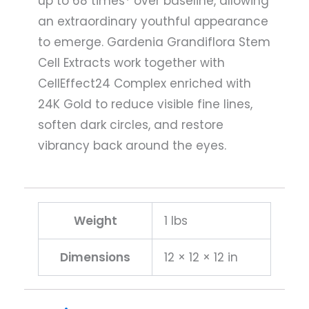
up to 68 times* over baseline, allowing
an extraordinary youthful appearance
to emerge. Gardenia Grandiflora Stem
Cell Extracts work together with
CellEffect24 Complex enriched with
24K Gold to reduce visible fine lines,
soften dark circles, and restore
vibrancy back around the eyes.
Weight
1 lbs
Dimensions
12 × 12 × 12 in