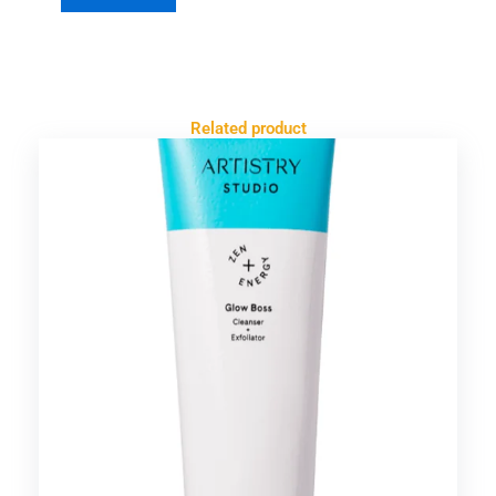
Related product