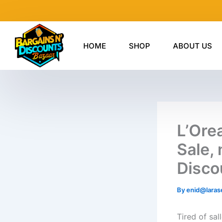
Skip
to
content
HOME
SHOP
ABOUT US
L’Ore
Sale, 
Disco
By
enid@laras
Tired of sa