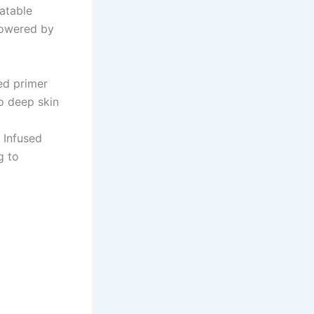
atable
 powered by
ed primer
to deep skin
 Infused
g to