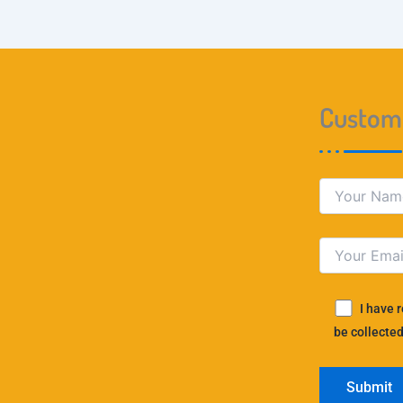
Custome
I have 
be collected