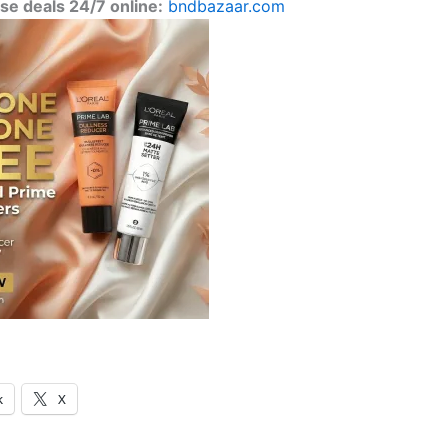
se deals 24/7 online:
bndbazaar.com
k
X