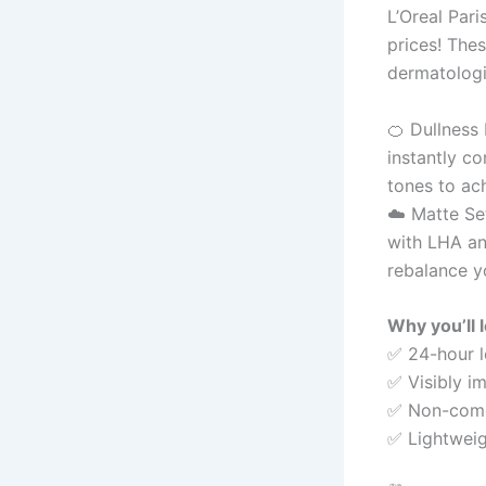
L’Oreal Par
prices! Thes
dermatolog
🍊 Dullness
instantly co
tones to ach
☁️ Matte Set
with LHA and
rebalance y
Why you’ll 
✅ 24-hour 
✅ Visibly i
✅ Non-comed
✅ Lightweigh