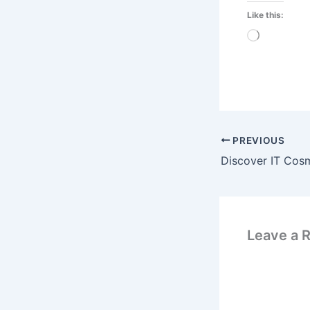
Like this:
Loading…
PREVIOUS
Leave a 