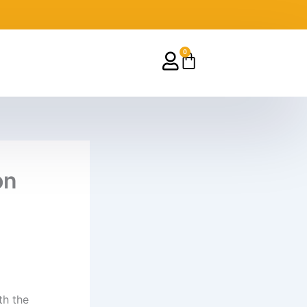
0
Cart
on
th the