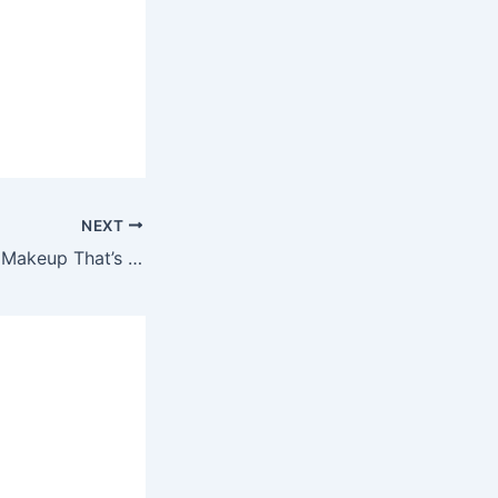
NEXT
NYX Professional Makeup That’s The Point Super Edgy Sale! BOGO Buy One Get One Free