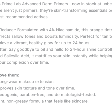
is Prime Lab Advanced Derm Primers—now in stock at unbe
e aren’t just primers; they’re skin-transforming essentials
ist-recommended actives.
 Reducer: Formulated with 4% Niacinamide, this orange-tint
rrects sallow tones and boosts luminosity. Perfect for tan 
ieve a vibrant, healthy glow for up to 24 hours.
ter: Say goodbye to oil and hello to 24-hour shine control!
 Salicylic Acid, it mattifies your skin instantly while helpin
our complexion over time.
love them:
long-wear makeup extension.
mproves skin texture and tone over time.
ogenic, paraben-free, and dermatologist-tested.
t, non-greasy formula that feels like skincare.