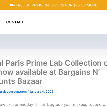
⛟ FREE SHIPPING ON ORDERS FOR $75 OR MORE
CONTACT
al Paris Prime Lab Collection 
now available at Bargains N’
unts Bazaar
ervicesgroup.com
/
January 4, 2026
llow skin or midday shine? Upgrade your makeup routine wi