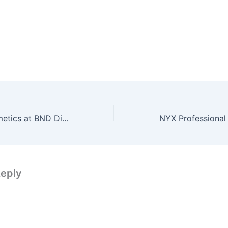
Discover IT Cosmetics at BND Discount: Your One-Stop Beauty Shop
Reply