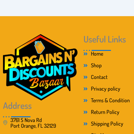
Useful Links
Home
Shop
Contact
Privacy policy
Terms & Condition
Address
Return Policy
3761 S Nova Rd
Shipping Policy
Port Orange, FL 32129