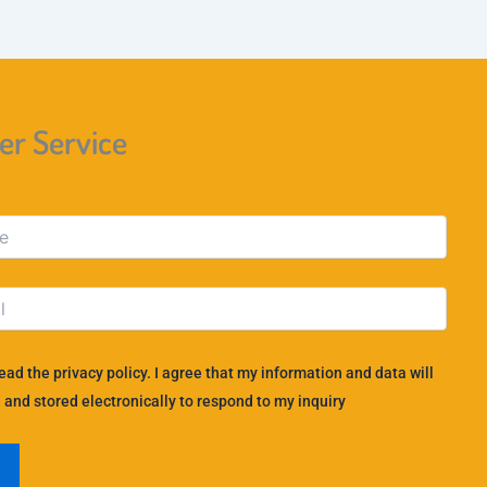
r Service
read the privacy policy. I agree that my information and data will
 and stored electronically to respond to my inquiry