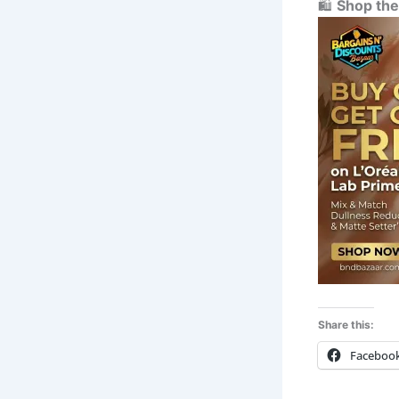
🛍️
Shop the
Share this:
Faceboo