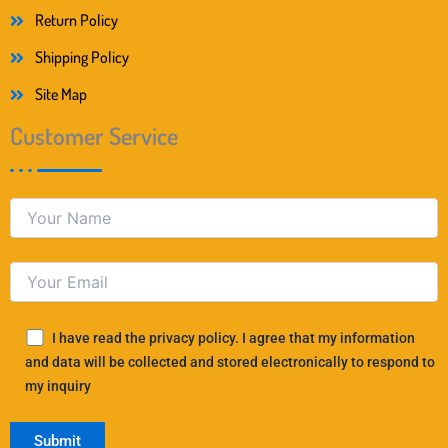
Return Policy
Shipping Policy
Site Map
Customer Service
I have read the privacy policy. I agree that my information
and data will be collected and stored electronically to respond to
my inquiry