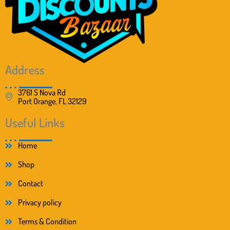
Address
3761 S Nova Rd
Port Orange, FL 32129
Useful Links
Home
Shop
Contact
Privacy policy
Terms & Condition