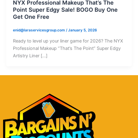
NYX Professional Makeup That’s The
Point Super Edgy Sale! BOGO Buy One
Get One Free
enid@laraservicesgroup.com
/
January 5, 2026
Ready to level up your liner game for 2026? The NYX
Professional Makeup “That’s The Point” Super Edgy
Artistry Liner […]