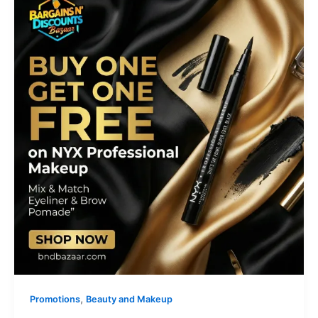
,
Promotions
Beauty and Makeup