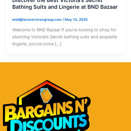
Bathing Suits and Lingerie at BND Bazaar
enid@laraservicesgroup.com
/
May 14, 2025
Welcome to BND Bazaar If you’re looking to shop for
stunning Victoria’s Secret bathing suits and exquisite
lingerie, you’ve come […]