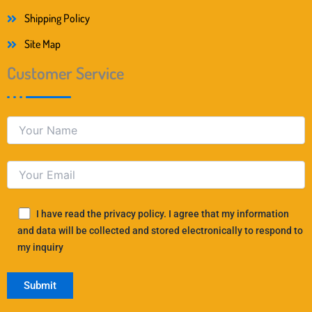
Shipping Policy
Site Map
Customer Service
I have read the privacy policy. I agree that my information
and data will be collected and stored electronically to respond to
my inquiry