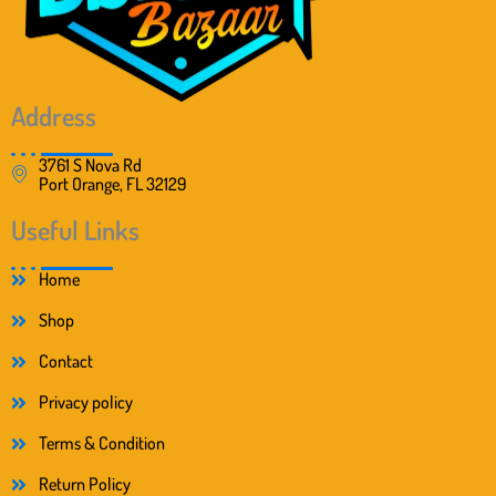
Address
3761 S Nova Rd
Port Orange, FL 32129
Useful Links
Home
Shop
Contact
Privacy policy
Terms & Condition
Return Policy