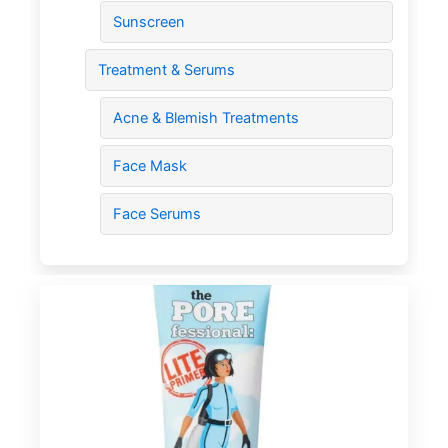
Sunscreen
Treatment & Serums
Acne & Blemish Treatments
Face Mask
Face Serums