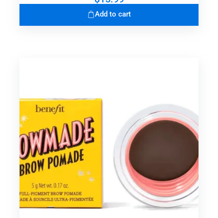
Add to cart