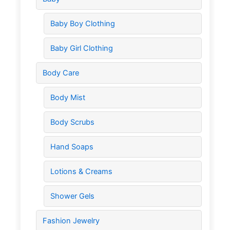
Baby Boy Clothing
Baby Girl Clothing
Body Care
Body Mist
Body Scrubs
Hand Soaps
Lotions & Creams
Shower Gels
Fashion Jewelry