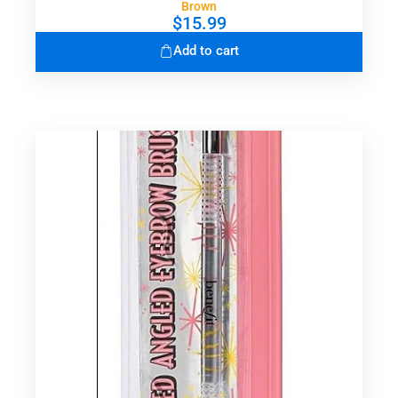
Brown
$
15.99
Add to cart