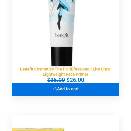
Benefit Cosmetics The POREfessional: Lite Ultra-
Lightweight Face Primer
O
C
$
36.00
$
26.00
r
u
Add to cart
i
r
g
r
i
e
n
n
a
t
l
p
p
r