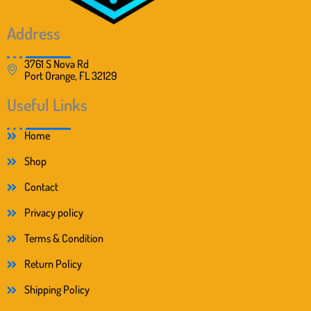
Address
3761 S Nova Rd
Port Orange, FL 32129
Useful Links
Home
Shop
Contact
Privacy policy
Terms & Condition
Return Policy
Shipping Policy