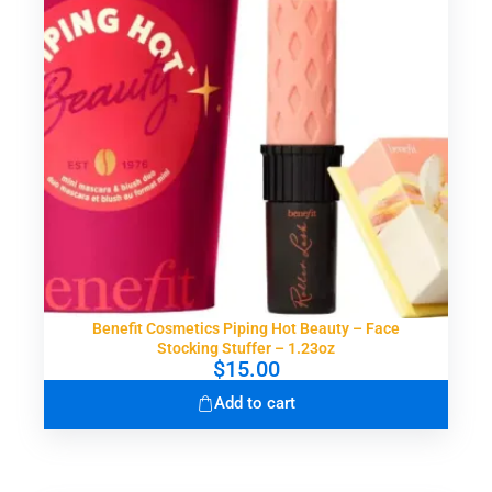
Benefit Cosmetics Piping Hot Beauty – Face
Stocking Stuffer – 1.23oz
$
15.00
Add to cart