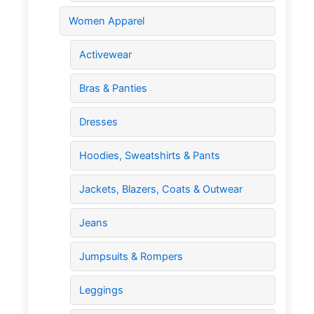
Women Apparel
Activewear
Bras & Panties
Dresses
Hoodies, Sweatshirts & Pants
Jackets, Blazers, Coats & Outwear
Jeans
Jumpsuits & Rompers
Leggings