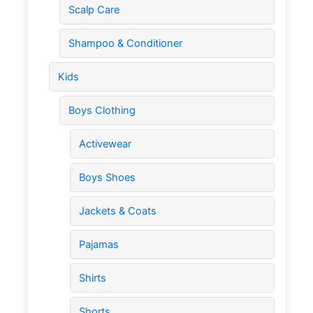
Scalp Care
Shampoo & Conditioner
Kids
Boys Clothing
Activewear
Boys Shoes
Jackets & Coats
Pajamas
Shirts
Shorts