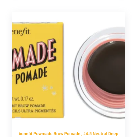
benefit Powmade Brow Pomade , #4.5 Neutral Deep