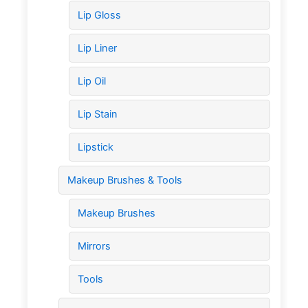
Lip Gloss
Lip Liner
Lip Oil
Lip Stain
Lipstick
Makeup Brushes & Tools
Makeup Brushes
Mirrors
Tools