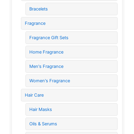
Bracelets
Fragrance
Fragrance Gift Sets
Home Fragrance
Men's Fragrance
Women's Fragrance
Hair Care
Hair Masks
Oils & Serums