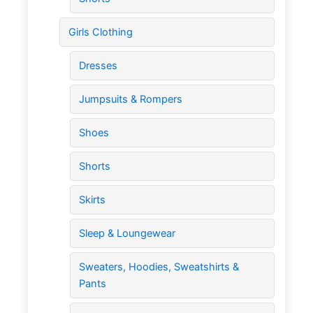
Girls Clothing
Dresses
Jumpsuits & Rompers
Shoes
Shorts
Skirts
Sleep & Loungewear
Sweaters, Hoodies, Sweatshirts &
Pants