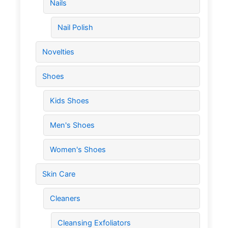
Nails
Nail Polish
Novelties
Shoes
Kids Shoes
Men's Shoes
Women's Shoes
Skin Care
Cleaners
Cleansing Exfoliators