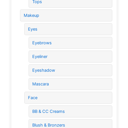
Tops
Makeup
Eyes
Eyebrows
Eyeliner
Eyeshadow
Mascara
Face
BB & CC Creams
Blush & Bronzers