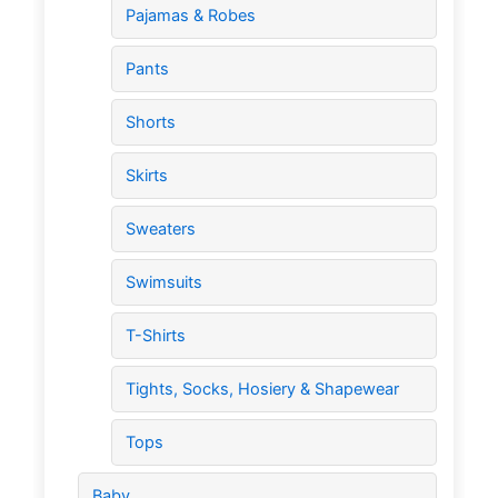
Pajamas & Robes
Pants
Shorts
Skirts
Sweaters
Swimsuits
T-Shirts
Tights, Socks, Hosiery & Shapewear
Tops
Baby