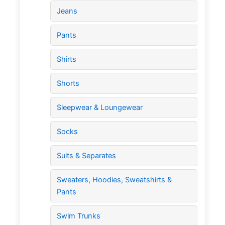
Jeans
Pants
Shirts
Shorts
Sleepwear & Loungewear
Socks
Suits & Separates
Sweaters, Hoodies, Sweatshirts &
Pants
Swim Trunks