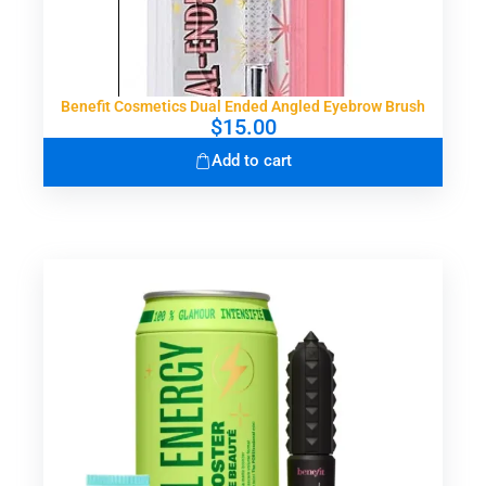
Benefit Cosmetics Dual Ended Angled Eyebrow Brush
$
15.00
Add to cart