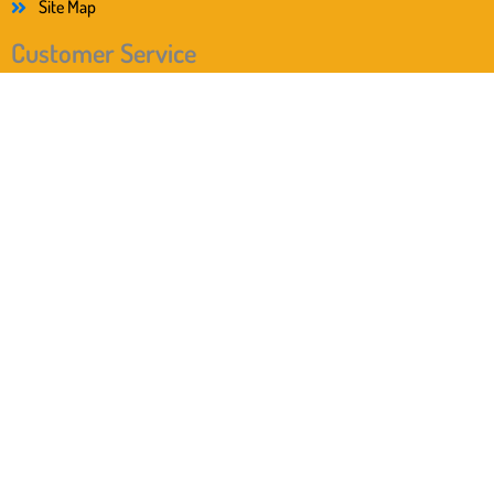
Site Map
Customer Service
I have read the privacy policy. I agree that my information
and data will be collected and stored electronically to respond to
my inquiry