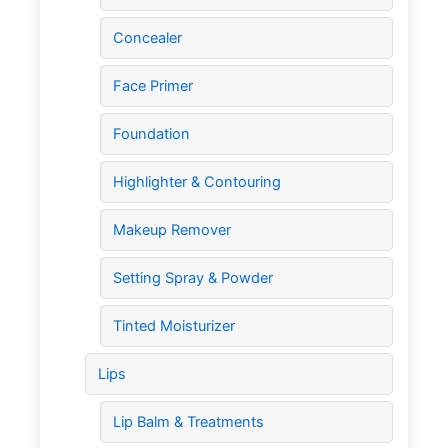
Concealer
Face Primer
Foundation
Highlighter & Contouring
Makeup Remover
Setting Spray & Powder
Tinted Moisturizer
Lips
Lip Balm & Treatments