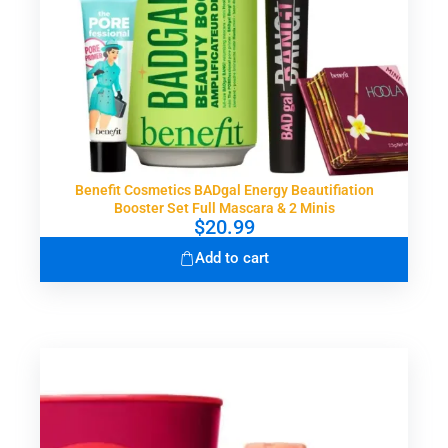
Benefit Cosmetics BADgal Energy Beautifiation
Booster Set Full Mascara & 2 Minis
$
20.99
Add to cart