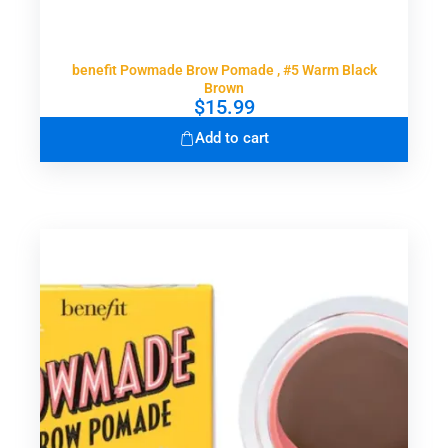
benefit Powmade Brow Pomade , #5 Warm Black
Brown
$
15.99
Add to cart