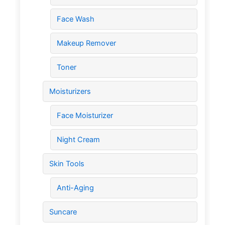
Face Wash
Makeup Remover
Toner
Moisturizers
Face Moisturizer
Night Cream
Skin Tools
Anti-Aging
Suncare