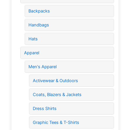
Backpacks
Handbags
Hats
Apparel
Men's Apparel
Activewear & Outdoors
Coats, Blazers & Jackets
Dress Shirts
Graphic Tees & T-Shirts