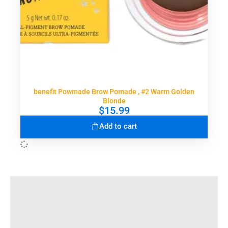
benefit Powmade Brow Pomade , #2 Warm Golden
Blonde
$
15.99
Add to cart