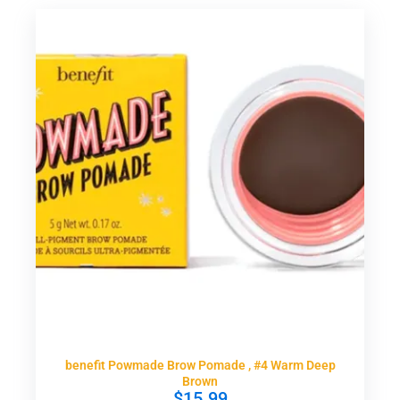
benefit Powmade Brow Pomade , #4 Warm Deep
Brown
$
15.99